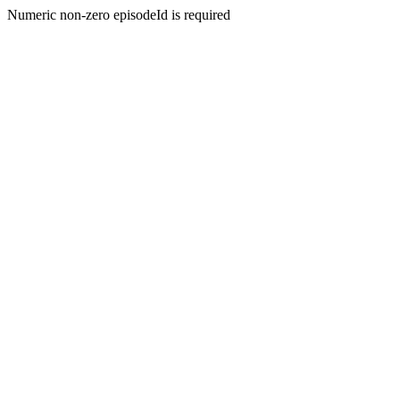
Numeric non-zero episodeId is required