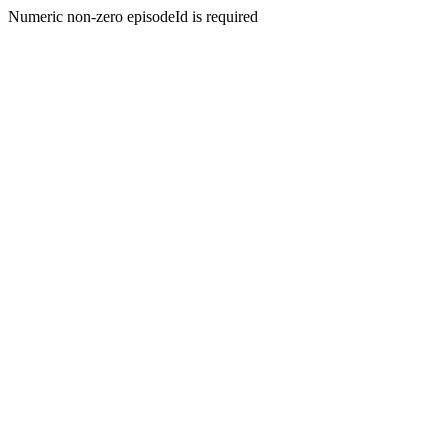
Numeric non-zero episodeId is required