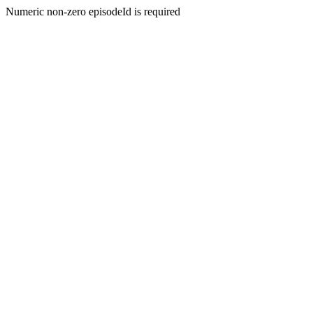
Numeric non-zero episodeId is required