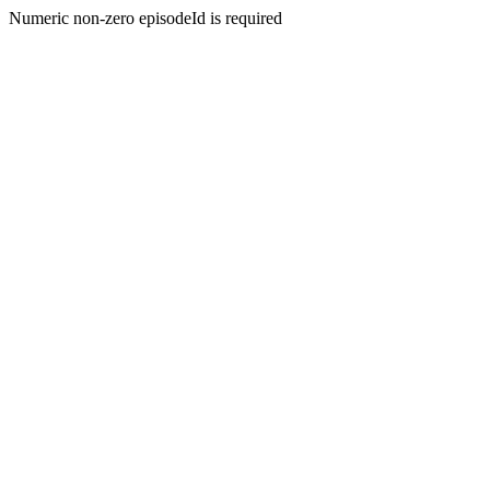
Numeric non-zero episodeId is required