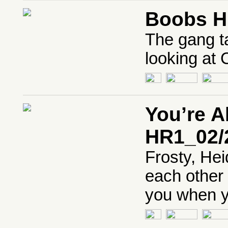
Boobs H
The gang t
looking at 
You’re 
HR1_02/
Frosty, Hei
each other 
you when yo