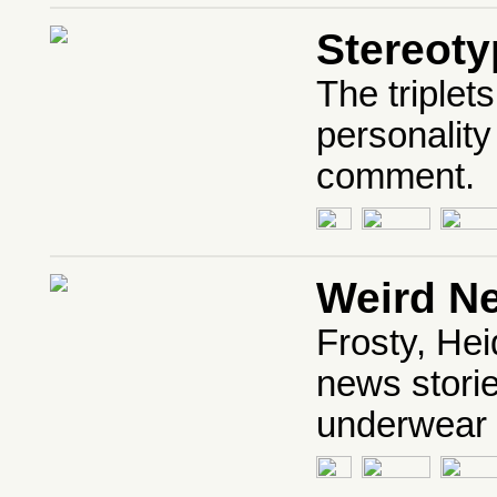
Stereot
The triplet
personality
comment.
Weird N
Frosty, Hei
news storie
underwear o