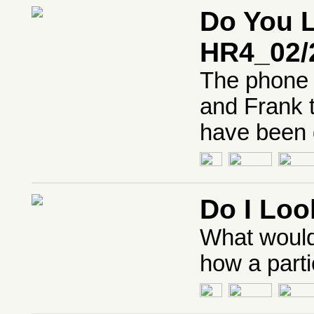
Do You L
HR4_02/
The phone 
and Frank t
have been 
Do I Loo
What would
how a parti