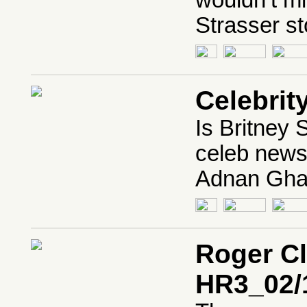
wouldn’t mi
Strasser st
Celebrit
Is Britney
celeb news
Adnan Ghal
Roger C
HR3_02/