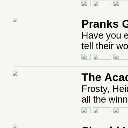
Pranks 
Have you e
tell their w
The Aca
Frosty, Hei
all the win