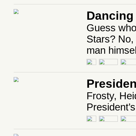
Dancing 
Guess who’
Stars? No, i
man himsel
Presiden
Frosty, Hei
President’