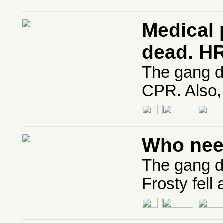
Medical 
dead. H
The gang di
CPR. Also,
Who nee
The gang d
Frosty fell 