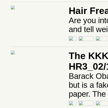
Hair Fre
Are you int
and tell wei
The KKK
HR3_02/
Barack Oba
but is a fa
paper. The 