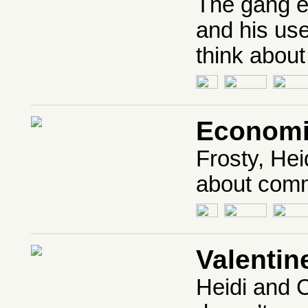
The gang e
and his us
think abo
Economi
Frosty, Hei
about comm
Valenti
Heidi and C