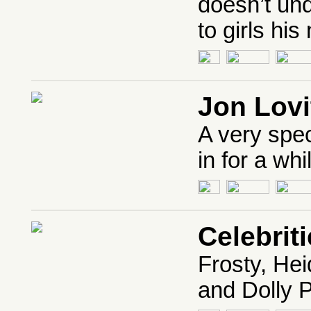
doesn’t un
to girls his
Jon Lovi
A very spec
in for a whi
Celebrit
Frosty, He
and Dolly P