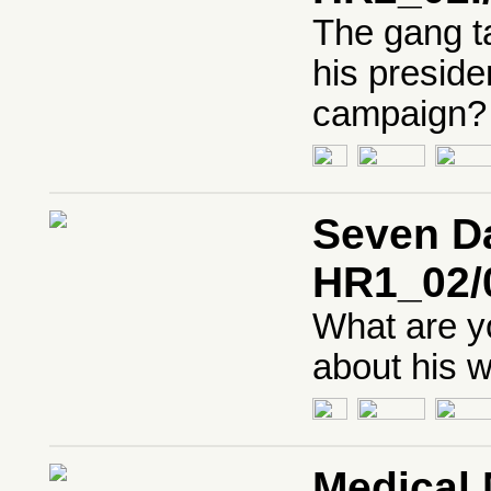
The gang t
his presid
campaign?
Seven Da
HR1_02/
What are yo
about his w
Medical