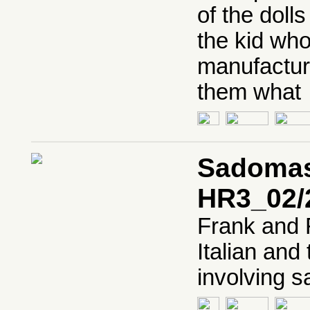
of the doll
the kid who
manufacture
them what
Sadomaso
HR3_02/
Frank and 
Italian and 
involving 