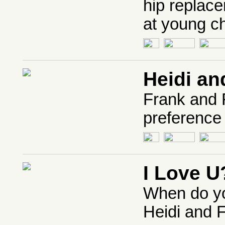
hip replace
at young ch
Heidi an
Frank and F
preference 
I Love U
When do yo
Heidi and F