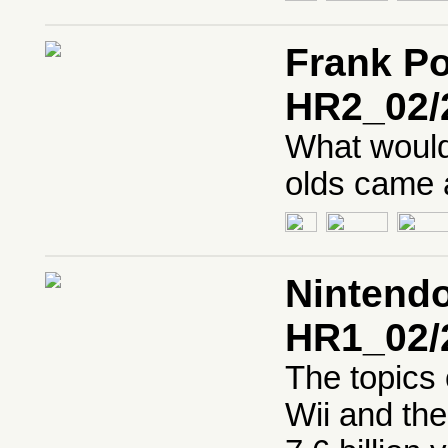
Frank P
HR2_02/
What would 
olds came a
Nintendo
HR1_02/
The topics 
Wii and the