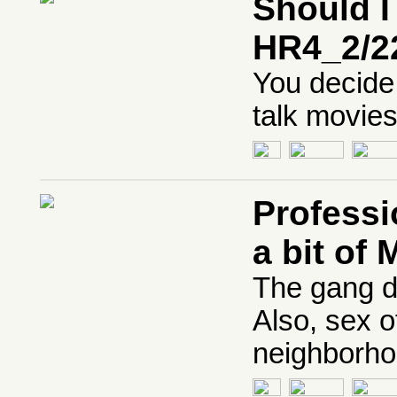
Should I
HR4_2/2
You decide 
talk movies
Professi
a bit of
The gang d
Also, sex 
neighborho