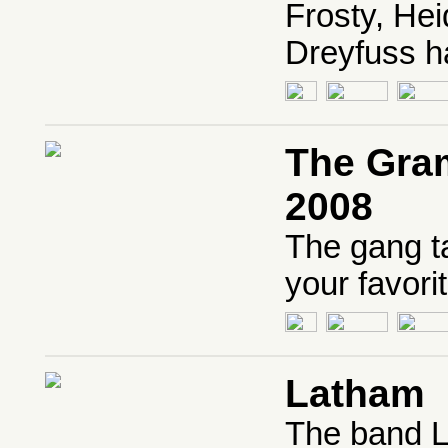
Frosty, Hei
Dreyfuss h
The Gra
2008
The gang t
your favorit
Latham
The band La