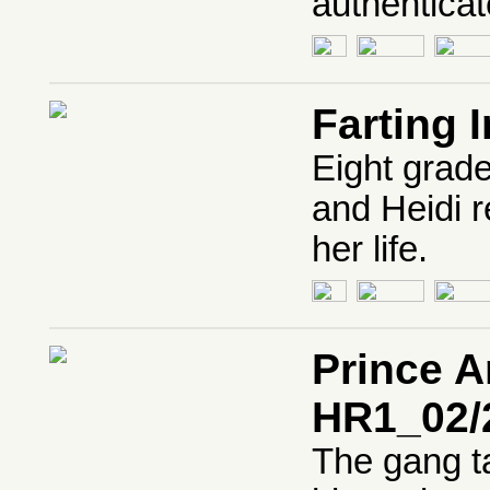
authenticat
Farting 
Eight grade
and Heidi r
her life.
Prince A
HR1_02/
The gang ta