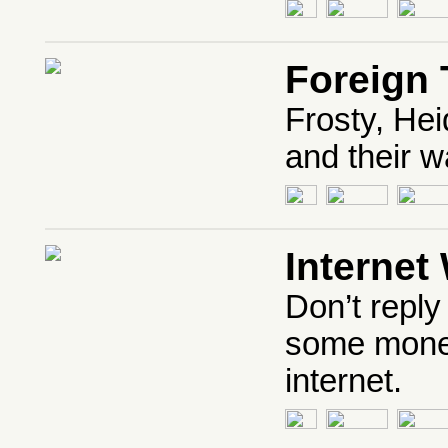
Foreign 
Frosty, Hei
and their 
Internet
Don’t reply
some money 
internet.