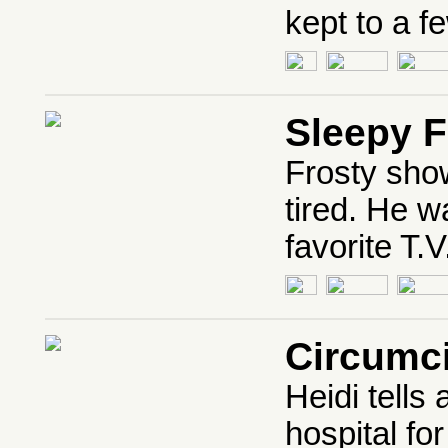
kept to a f
Sleepy F
Frosty show
tired. He w
favorite T.
Circumc
Heidi tells
hospital fo