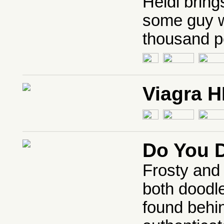
Heidi bring
some guy wi
thousand p
Viagra 
Do You 
Frosty and
both doodl
found behi