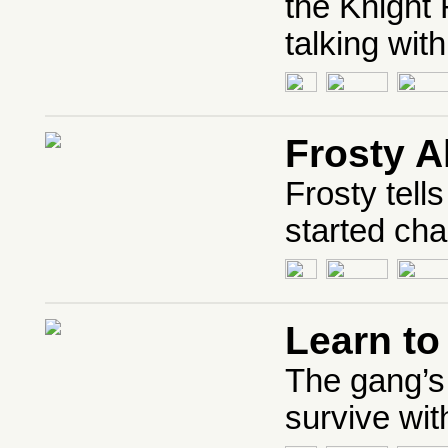
the Knight 
talking with
Frosty A
Frosty tel
started cha
Learn t
The gang’s
survive wit