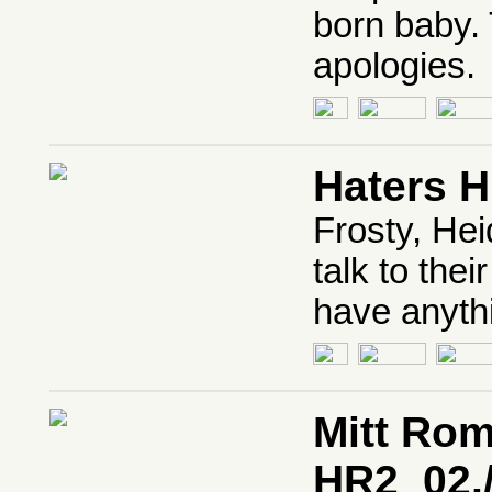
born baby. 
apologies.
Haters 
Frosty, He
talk to the
have anythi
Mitt Ro
HR2_02.