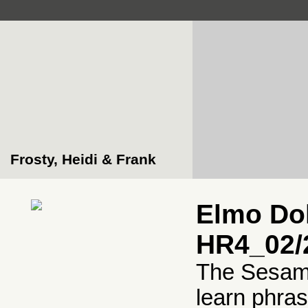
Frosty, Heidi & Frank
Elmo Dol
HR4_02/
The Sesame
learn phra