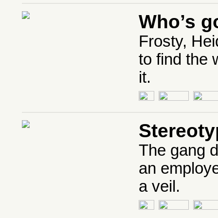
Who’s go
Frosty, Hei
to find the
it.
Stereoty
The gang d
an employe
a veil.