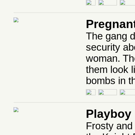
Pregnan
The gang d
security ab
woman. The
them look l
bombs in t
Playboy 
Frosty and