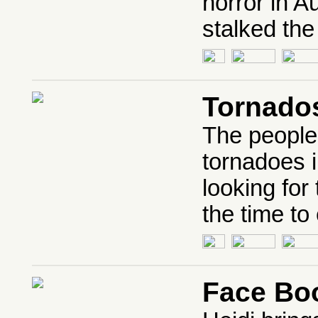
horror in A
stalked the
Tornado
The people
tornadoes i
looking for
the time to
Face Bo