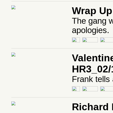
Wrap Up
The gang w
apologies.
Valentin
HR3_02/
Frank tells
Richard