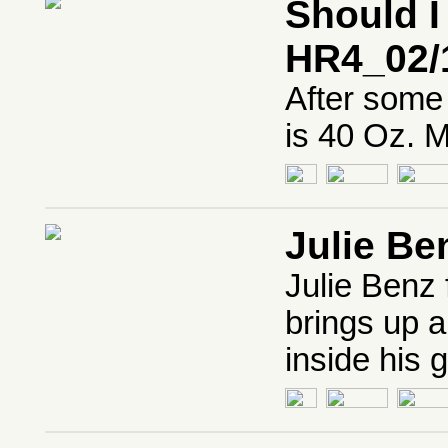
Should I
HR4_02/
After some 
is 40 Oz. 
Julie Be
Julie Benz
brings up a
inside his g