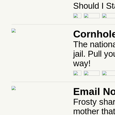
Should I St
Cornhol
The nation
jail. Pull y
way!
Email N
Frosty shar
mother tha