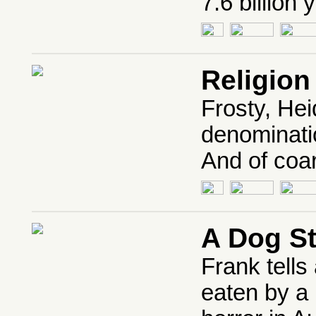
7.6 billion 
Religion
Frosty, Hei
denominati
And of coar
A Dog S
Frank tells
eaten by a 