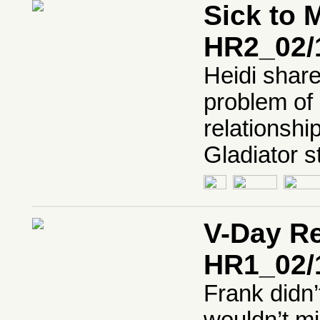
Sick to 
HR2_02/
Heidi share
problem of 
relationshi
Gladiator s
V-Day Re
HR1_02/
Frank didn’