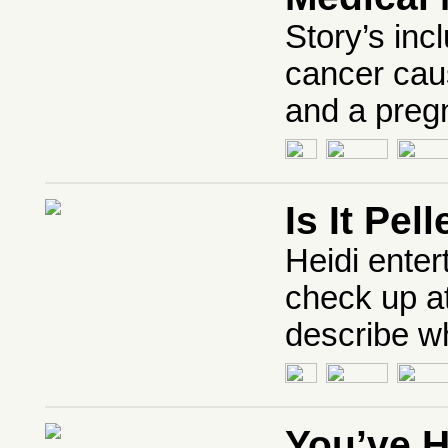
Story’s inc
cancer cau
and a pregn
Is It Pe
Heidi enter
check up at
describe wh
You’ve 